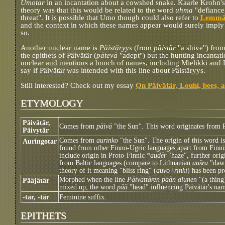
Umotar
in an incantation about a cowshed snake. Kaarle Krohn's
theory was that this would be related to the word
uhma
"defiance
threat". It is possible that Umo though could also refer to
Lemmä
and the context in which these names appear would surely imply
so.
Another unclear name is
Päistäryys
(from
päistär
"a shive") from
the epithets of Päivätär (
pätevä
"adept") but the hunting incantati
unclear and mentions a bunch of names, including Mielikki and Louh
say if Päivätär was intended with this line about Päistäryys.
Still interested? Check out my essay
On Päivätär, Louhi, bees, 
ETYMOLOGY
Päivätär,
Comes from
päivä
"the Sun". This word originates from 
Päivytär
Comes from
aurinko
"the Sun". The origin of this word is
Auringotar
found from other Finno-Ugric languages apart from Finni
include origin in Proto-Finnic
*audër
"haze", further ori
from Baltic languages (compare to Lithuanian
aušra
"dawn
theory of it meaning "bliss ring" (
auvo+rinki
) has been p
Morphed when the line
Päivättären pään alunen
"(a thing
Pääjätär
mixed up, the word
pää
"head" influencing Päivätär's name
-tar, -tär
Feminine suffix.
EPITHETS