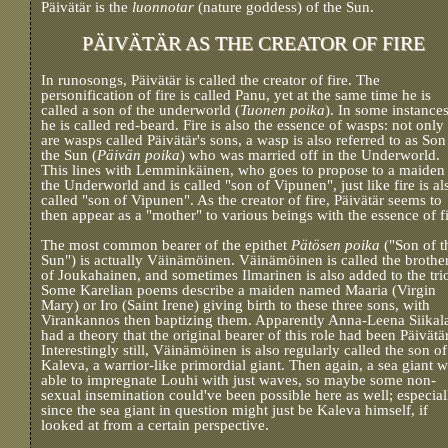
Päivätär is the
luonnotar
(nature goddess) of the Sun.
PÄIVÄTÄR AS THE CREATOR OF FIRE
In runosongs, Päivätär is called the creator of fire. The
personification of fire is called Panu, yet at the same time he is
called a son of the underworld (
Tuonen poika
). In some instances
he is called red-beard. Fire is also the essence of wasps: not only
are wasps called Päivätär's sons, a wasp is also referred to as Son
the Sun (
Päivän poika
) who was married off in the Underworld.
This lines with Lemminkäinen, who goes to propose to a maiden 
the Underworld and is called "son of Vipunen", just like fire is al
called "son of Vipunen". As the creator of fire, Päivätär seems to
then appear as a "mother" to various beings with the essence of fi
The most common bearer of the epithet
Pätösen poika
("Son of t
Sun") is actually Väinämöinen. Väinämöinen is called the brothe
of Joukahainen, and sometimes Ilmarinen is also added to the tri
Some Karelian poems describe a maiden named Maaria (Virgin
Mary) or Iro (Saint Irene) giving birth to these three sons, with
Virankannos then baptizing them. Apparently Anna-Leena Siikal
had a theory that the original bearer of this role had been Päivätär
Interestingly still, Väinämöinen is also regularly called the son of
Kaleva, a warrior-like primordial giant. Then again, a sea giant 
able to impregnate Louhi with just waves, so maybe some non-
sexual insemination could've been possible here as well; especial
since the sea giant in question might just be Kaleva himself, if
looked at from a certain perspective.