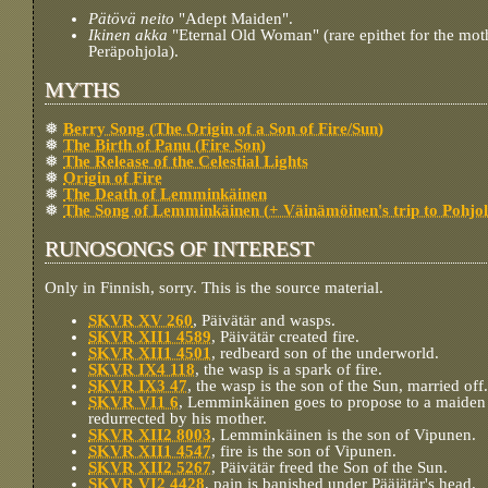
Pätövä neito
"Adept Maiden".
Ikinen akka
"Eternal Old Woman" (rare epithet for the mot
Peräpohjola).
MYTHS
❅
Berry Song (The Origin of a Son of Fire/Sun)
❅
The Birth of Panu (Fire Son)
❅
The Release of the Celestial Lights
❅
Origin of Fire
❅
The Death of Lemminkäinen
❅
The Song of Lemminkäinen (+ Väinämöinen's trip to Pohjol
RUNOSONGS OF INTEREST
Only in Finnish, sorry. This is the source material.
SKVR XV 260
, Päivätär and wasps.
SKVR XII1 4589
, Päivätär created fire.
SKVR XII1 4501
, redbeard son of the underworld.
SKVR IX4 118
, the wasp is a spark of fire.
SKVR IX3 47
, the wasp is the son of the Sun, married off.
SKVR VI1 6
, Lemminkäinen goes to propose to a maiden 
redurrected by his mother.
SKVR XII2 8003
, Lemminkäinen is the son of Vipunen.
SKVR XII1 4547
, fire is the son of Vipunen.
SKVR XII2 5267
, Päivätär freed the Son of the Sun.
SKVR VI2 4428
, pain is banished under Pääjätär's head.