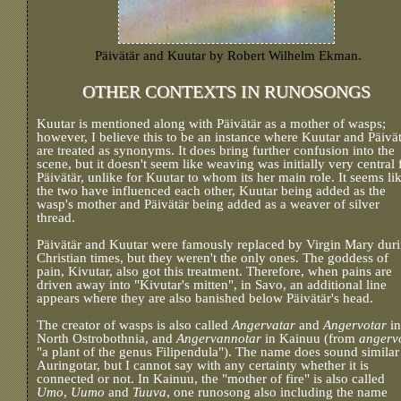
Päivätär and Kuutar by Robert Wilhelm Ekman.
OTHER CONTEXTS IN RUNOSONGS
Kuutar is mentioned along with Päivätär as a mother of wasps;
however, I believe this to be an instance where Kuutar and Päivä
are treated as synonyms. It does bring further confusion into the
scene, but it doesn't seem like weaving was initially very central 
Päivätär, unlike for Kuutar to whom its her main role. It seems li
the two have influenced each other, Kuutar being added as the
wasp's mother and Päivätär being added as a weaver of silver
thread.
Päivätär and Kuutar were famously replaced by Virgin Mary dur
Christian times, but they weren't the only ones. The goddess of
pain, Kivutar, also got this treatment. Therefore, when pains are
driven away into "Kivutar's mitten", in Savo, an additional line
appears where they are also banished below Päivätär's head.
The creator of wasps is also called
Angervatar
and
Angervotar
in
North Ostrobothnia, and
Angervannotar
in Kainuu (from
angerv
"a plant of the genus Filipendula"). The name does sound similar
Auringotar, but I cannot say with any certainty whether it is
connected or not. In Kainuu, the "mother of fire" is also called
Umo
,
Uumo
and
Tuuva
, one runosong also including the name