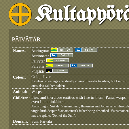
Kultapyör
PÄIVÄTÄR
Names:
Auringotar
Aurinnatar
Päivytär
Päivätär
Pääjätär
Gold, silver
Colour:
Karelian runosongs specifically connect Päivätär to silver, but Finnish
ones also call her golden.
Animal:
Wasps
Fire, and therefore entities with fire in them: Panu, wasps,
Children:
even Lemminkäinen
According to Siikala: Väinämöinen, Ilmarinen and Joukahainen through
virgin birth despite Väinämöinen's father being described. Väinämöinen
has the epithet "Son of the Sun".
Domain:
Sun, Päivälä