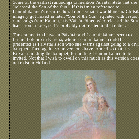
Some of the earliest runosongs to mention Päivätär state that she
"released the Son of the Sun". If this isn't a reference to
Lemminkäinen's resurrection, I don't what it would mean. Christ
imagery got mixed in later, "Son of the Sun" equated with Jesus. 
runosongs from Kainuu, it is Väinämöinen who released the Sun
itself from a rock, so it's probably not related to that either.
The connection between Päivätär and Lemminkäinen seem to
further hold up in Karelia, where Lemminkäinen could be
presented as Päivätär's son who she warns against going to a div
banquet. Then again, some versions have formed so that it is
Päivätär holding the banquet, forbidding Lemminkäinen to be
invited. Not that I wish to dwell on this much as this version doe
not exist in Finland.