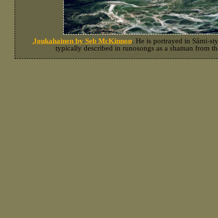
Joukahainen by Seb McKinnon
. He is portrayed in Sámi-sty
typically described in runosongs as a shaman from th