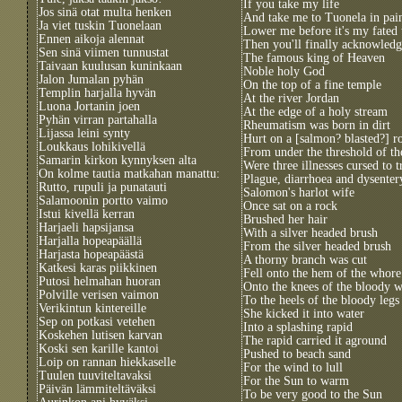
If you take my life
Jos sinä otat multa henken
And take me to Tuonela in pai
Ja viet tuskin Tuonelaan
Lower me before it's my fated
Ennen aikoja alennat
Then you'll finally acknowled
Sen sinä viimen tunnustat
The famous king of Heaven
Taivaan kuulusan kuninkaan
Noble holy God
Jalon Jumalan pyhän
On the top of a fine temple
Templin harjalla hyvän
At the river Jordan
Luona Jortanin joen
At the edge of a holy stream
Pyhän virran partahalla
Rheumatism was born in dirt
Lijassa leini synty
Hurt on a [salmon? blasted?] r
Loukkaus lohikivellä
From under the threshold of th
Samarin kirkon kynnyksen alta
Were three illnesses cursed to t
On kolme tautia matkahan manattu:
Plague, diarrhoea and dysenter
Rutto, rupuli ja punatauti
Salomon's harlot wife
Salamoonin portto vaimo
Once sat on a rock
Istui kivellä kerran
Brushed her hair
Harjaeli hapsijansa
With a silver headed brush
Harjalla hopeapäällä
From the silver headed brush
Harjasta hopeapäästä
A thorny branch was cut
Katkesi karas piikkinen
Fell onto the hem of the whore
Putosi helmahan huoran
Onto the knees of the bloody
Polville verisen vaimon
To the heels of the bloody legs
Verikintun kintereille
She kicked it into water
Sep on potkasi vetehen
Into a splashing rapid
Koskehen lutisen karvan
The rapid carried it aground
Koski sen karille kantoi
Pushed to beach sand
Loip on rannan hiekkaselle
For the wind to lull
Tuulen tuuviteltavaksi
For the Sun to warm
Päivän lämmiteltäväksi
To be very good to the Sun