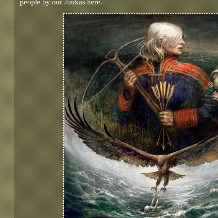
people by our Joukas here.