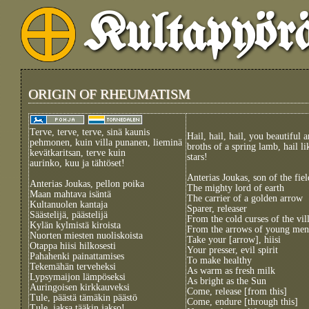
Kultapyör
ORIGIN OF RHEUMATISM
Terve, terve, terve, sinä kaunis
Hail, hail, hail, you beautiful 
pehmonen, kuin villa punanen, lieminä
broths of a spring lamb, hail l
kevätkaritsan, terve kuin
stars!
aurinko, kuu ja tähtöset!
Anterias Joukas, son of the fiel
Anterias Joukas, pellon poika
The mighty lord of earth
Maan mahtava isäntä
The carrier of a golden arrow
Kultanuolen kantaja
Sparer, releaser
Säästelijä, päästelijä
From the cold curses of the vil
Kylän kylmistä kiroista
From the arrows of young men
Nuorten miesten nuoliskoista
Take your [arrow], hiisi
Otappa hiisi hilkosesti
Your presser, evil spirit
Pahahenki painattamises
To make healthy
Tekemähän terveheksi
As warm as fresh milk
Lypsymaijon lämpöseksi
As bright as the Sun
Auringoisen kirkkauveksi
Come, release [from this]
Tule, päästä tämäkin päästö
Come, endure [through this]
Tule, jaksa tääkin jakso!