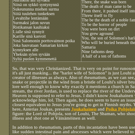
Aurinkon ani hyväksi
There, the snake was born
Siinä on sykkö syntynynnä
The death of man came to be
Sukeununna miehen surma
From there, it pushed itself in
Siitä tuulehen tunkeksen
Threw itself to fly
Levahtihe lentämään
The be the death of a noble fa
Surmaksi jalon suvun
To be the horror of people
Ristikansan kauhiaksi
You were born on dirt
Lialle sinä synnyit
You grew aground
Karille sinä kasvoit
You, the son of Solomon's harl
Sinä Salomonin porttovaimon poika
Who will be buried beneath the
Joka hauvataan Samarian kirkon
Samaria
kynnyksen alle
Nine fathoms deep
Yheksän sylen syvään
A half of a ten of fathoms
Syltä puolen kymmenettä
So, that was very Christianized. That is very on point for runoso
it's all just masking... the "harlot wife of Solomon" is just Louhi
creator of illnesses as always. Also of rheumatism, as we can see,
snake or projectile in the wind from a bristle of Louhi's silver b
lore well enough to know why exactly it mentions a church in Sa
stream, the river Jordan, is used to replace the river of the Und
Heaven is supposed to refer to Jesus. I didn't know Joukahainen
acknowledge him, lol. Then again, he does seem to have an iss
closest equivalent to Jesus you're going to get in Finnish myths. 
here, Anterias Joukas, presents
Joukahainen
and
Poika Pohjola
figure: the Lord of Pohjola, son of Louhi, The Shaman, who shoo
illness and shot one at Väinämöinen as well.
In addition to rheumatism, parts of this incantation have been use
like sudden intestinal pain and abscesses which were believed to