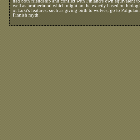
had both friendship and conflict with Finland's own equivalent 
well as brotherhood which might not be exactly based on biolog
of Loki's features, such as giving birth to wolves, go to Pohjolai
Finnish myth.