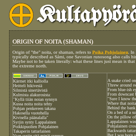
Kultapyör
ORIGIN OF NOITA (SHAMAN)
Origin of "the" noita, or shaman, refers to
Poika Pohjolainen
. In
typically described as Sámi, one Savonian runosong also calls him
Maybe not to be taken literally: what these lines just mean is tha
the extreme north.
A snake cried on
Kärmet itki kalliolla
Threw around sw
Heitteli hikivesiä
From blue-ish e
Silmistä sinertävistä
From downcast 
Kulmista alakurosista:
"Sure I know the
"Kyllä tiiän noian synnyn
Where that noit
Kussa noita noita tehty
Behind the bank
Pohjan penkereen takana
On a bed of a s
Hakosella vuotehella
On the pillow of
Kivisella päänalalla"
Lappalainen was
Syrjin synty Lappalainen
Pohjalainen cros
Poikkipuolten Pohjalainen
Backwards tattar
Takaperin tattarlainen
But I was born 
Vaan syrjin sitä minäi synnyn