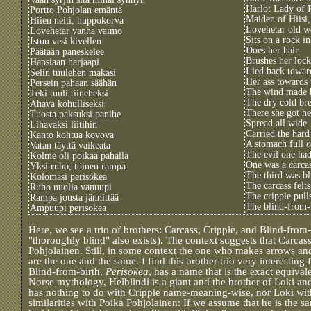
Harlot Lady of 
Portto Pohjolan emäntä
Maiden of Hiisi,
Hiien neiti, huppokorva
Lovehetar old 
Lovehetar vanha vaimo
Sits on a rock i
Istuu vesi kivellen
Does her hair
Päätään paneskelee
Brushes her lock
Hapsiaan harjaapi
Lied back towar
Selin tuulehen makasi
Her ass towards 
Persein pahaan säähän
The wind made 
Teki tuuli tiineheksi
The dry cold br
Ahava kohulliseksi
There she got he
Tuosta paksuksi panihe
Spread all wide
Lihavaksi liitihin
Carried the har
Kanto kohtua kovova
A stomach full o
Vatan täyttä vaikeata
The evil one had
Kolme oli poikaa pahalla
One was a carcas
Yksi ruho, toinen rampa
The third was bl
Kolomasi perisokea
The carcass felt
Ruho nuolia vanuupi
The cripple pulls
Rampa jousta jännittää
The blind-from-
Ampuupi perisokea
Here, we see a trio of brothers: Carcass, Cripple, and Blind-from-
"thoroughly blind" also exists). The context suggests that Carcas
Pohjolainen. Still, in some context the one who makes arrows a
are the one and the same. I find this brother trio very interesting
Blind-from-birth,
Perisokea
, has a name that is the exact equiva
Norse mythology, Helblindi is a giant and the brother of Loki and
has nothing to do with Cripple name-meaning-wise, nor Loki wit
similarities with Poika Pohjolainen: If we assume that he is the 