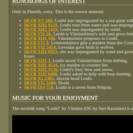
RUNOSONGS OF INTEREST
Only in Finnish, sorry. This is the source material.
SKVR XV 286
, Louhi was impregnated by a sea giant wi
SKVR XII2 6129
, Louhi rose from water and was impregn
SKVR XII2 5419
, Louhi was impreganted by wind.
SKVR VI1 26
, Louhi is Väinämöinen's wife and gives birt
SKVR XII1 106
, Väinämöinen proposes to Louhi.
SKVR VI1 8
, Lemminkäinen gets a maiden from the Court
SKVR VI2 5454
, Loveatar gave birth to wolves.
SKVR XII2 6923
, she was impreganted by wind and gave
foxes.
SKVR XII1 3
, Louhi saved Väinämöinen from drifting.
SKVR XII1 4534
, icy maiden to counter fire.
SKVR XII2 5526
, Louhi's fiery bow and arrow.
SKVR XII2 6480
, Louki asked to help with bear hunting.
SKVR X1 2305
, shaven head Louhi.
SKVR VI1 3204
, Ilvola.
SKVR IX4 559
, Louhi is a raven from Pohjola.
MUSIC FOR YOUR ENJOYMENT
The neofolk song "Louhi" by Värttinä (OG by Sari Kaasinen) is a