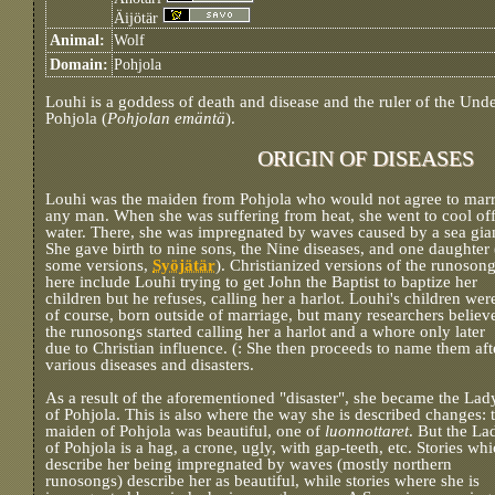
Äijötär
Animal:
Wolf
Domain:
Pohjola
Louhi is a goddess of death and disease and the ruler of the Und
Pohjola (
Pohjolan emäntä
).
ORIGIN OF DISEASES
Louhi was the maiden from Pohjola who would not agree to mar
any man. When she was suffering from heat, she went to cool off
water. There, she was impregnated by waves caused by a sea gia
She gave birth to nine sons, the Nine diseases, and one daughter 
some versions,
Syöjätär
). Christianized versions of the runoson
here include Louhi trying to get John the Baptist to baptize her
children but he refuses, calling her a harlot. Louhi's children wer
of course, born outside of marriage, but many researchers believ
the runosongs started calling her a harlot and a whore only later
due to Christian influence. (: She then proceeds to name them aft
various diseases and disasters.
As a result of the aforementioned "disaster", she became the Lad
of Pohjola. This is also where the way she is described changes: 
maiden of Pohjola was beautiful, one of
luonnottaret
. But the La
of Pohjola is a hag, a crone, ugly, with gap-teeth, etc. Stories wh
describe her being impregnated by waves (mostly northern
runosongs) describe her as beautiful, while stories where she is