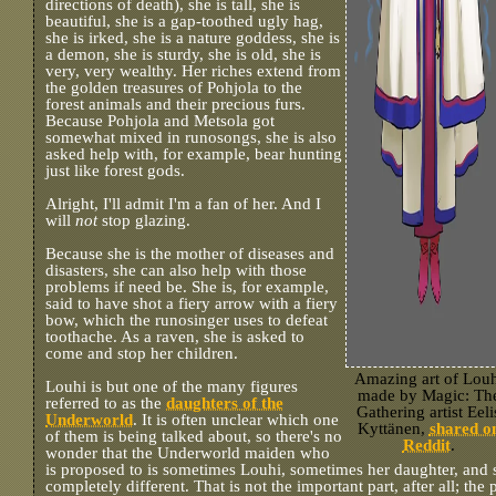
directions of death), she is tall, she is
beautiful, she is a gap-toothed ugly hag,
she is irked, she is a nature goddess, she is
a demon, she is sturdy, she is old, she is
very, very wealthy. Her riches extend from
the golden treasures of Pohjola to the
forest animals and their precious furs.
Because Pohjola and Metsola got
somewhat mixed in runosongs, she is also
asked help with, for example, bear hunting
just like forest gods.
Alright, I'll admit I'm a fan of her. And I
will
not
stop glazing.
Because she is the mother of diseases and
disasters, she can also help with those
problems if need be. She is, for example,
said to have shot a fiery arrow with a fiery
bow, which the runosinger uses to defeat
toothache. As a raven, she is asked to
come and stop her children.
Amazing art of Louh
Louhi is but one of the many figures
made by Magic: Th
referred to as the
daughters of the
Gathering artist Eeli
Underworld
. It is often unclear which one
Kyttänen,
shared o
of them is being talked about, so there's no
Reddit
.
wonder that the Underworld maiden who
is proposed to is sometimes Louhi, sometimes her daughter, an
completely different. That is not the important part, after all; the 