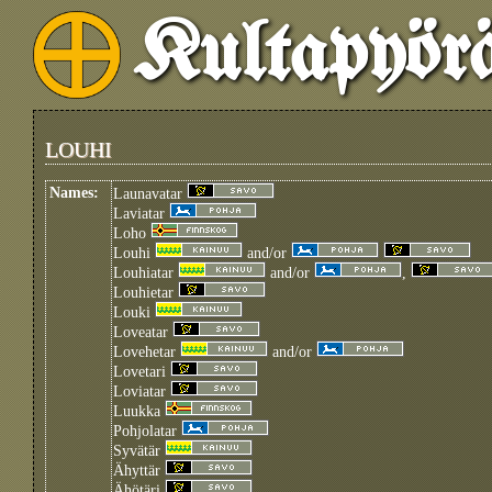
Kultapyör
LOUHI
Names:
Launavatar
Laviatar
Loho
Louhi
and/or
Louhiatar
and/or
,
Louhietar
Louki
Loveatar
Lovehetar
and/or
Lovetari
Loviatar
Luukka
Pohjolatar
Syvätär
Ähyttär
Ähötäri