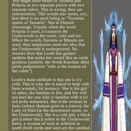
You might have heard of Tuonela and
Pohjola as two separate places with two
separate rulers. This is wrong, they are
synonymous. This would also mean, yes,
that there is no such being as "Tuonetar,
queen of Tuonela". Not in Finnish
runosongs. Usually when the word
Pohjola is used, it connects the
Underworld to the north, cold and ice.
When the words Tuonela or Manala are
used, they emphasize more the idea that
the Underworld is underground. No
wonder then that Louhi has gained
epithets that make her sound like an earth
goddess (namely, the North Karelian
Akka
pirtin pohjalainen
"wife at the bottom of
the cabin").
Louhi's main attribute is that she is icy
cold. This is why she is asked to help with
burn wounds, for instance. She is the girl
of ashes, the familiar to fire, and fire will
not hurt the one who is familiar with it (
ei
tuli polta tuttuansa
). She is the woman in
hako
(where shaman goes in a trance), the
Lady of Hiisi (in the demonized sense, so
the Underworld). She is a cold girl, a black
girl (colour black refers to the Underworld
here), a woman of west in addition to
north (both north and west are the cardinal