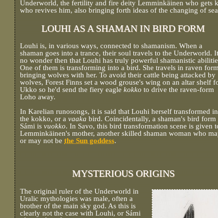
Underworld, the fertility and fire deity Lemminkäinen who gets k
who revives him, also bringing forth ideas of the changing of se
LOUHI AS A SHAMAN IN BIRD FORM
Louhi is, in various ways, connected to shamanism. When a
shaman goes into a trance, their soul travels to the Underworld. It
no wonder then that Louhi has truly powerful shamanistic abilitie
One of them is transforming into a bird. She travels in raven form
bringing wolves with her. To avoid their cattle being attacked by
wolves, Forest Finns set a wood grouse's wing on an altar shelf f
Ukko so he'd send the fiery eagle
kokko
to drive the raven-form
Loho away.
In Karelian runosongs, it is said that Louhi herself transformed in
the kokko, or a
vaaka
bird. Coincidentally, a shaman's bird form 
Sámi is
vuokko
. In Savo, this bird transformation scene is given t
Lemminkäinen's mother, another skilled shaman woman who ma
or may not be
the Sun goddess
.
MYSTERIOUS ORIGINS
The original ruler of the Underworld in
Uralic mythologies was male, often a
brother of the main sky god. As this is
clearly not the case with Louhi, or Sámi