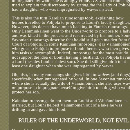
impregnated by wind, she is an ugly crone. A Savonian runosing
tried to explain this discrepancy by stating the the Lady of Pohjo
had a daughter who was impregnated by waves instead.
This is also the turn Karelian runosongs took, explaining how
heroes travelled to Pohjola to propose to Louhi's lovely daughter.
However, this doesn't have much backing in Finnish runosongs.
Only Lemminkäinen went to the Underworld to propose to a lady
and was killed in the process and resurrected by his mother. Som
Savonian runosongs describe that he did still get a maiden from 
Court of Pohjola. In some Kainuian runosongs, it is Väinämöine
who goes to Pohjola to propose to Louhi herself, who then gives
him tasks to accomplish. Indeed, runosongs for the most part do
not support the idea of Louhi having a husband, or Pohjola havi
a Lord (besides Louhi's eldest son). She did still give birth to at
least one daughter when she was impreganted by waves.
Oh, also, in many runosongs she gives birth to
wolves
(and dogs
specifically when impregnated by wind. In one Savonian runoso
where she is actually the wife of Väinämöinen, she also uses wa
on purpose to impregnate herself to give birth to a dog who wou
protect her son.
Kainuian runosongs do not mention Louhi and Väinämöinen as
married, but Louhi helped Väinämöinen out of a lake he was
drifting in and gave him food.
RULER OF THE UNDERWORLD, NOT EVIL