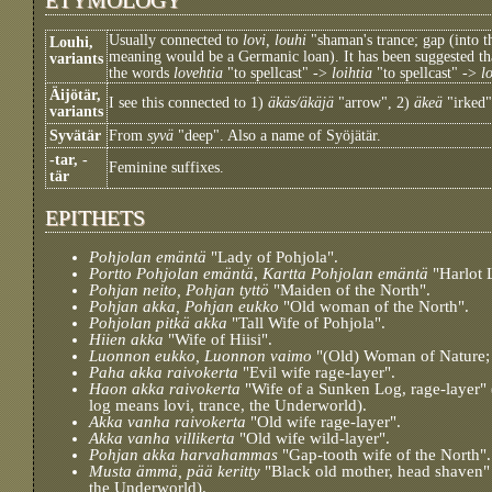
Usually connected to
lovi, louhi
"shaman's trance; gap (into t
Louhi,
meaning would be a Germanic loan). It has been suggested tha
variants
the words
lovehtia
"to spellcast" ->
loihtia
"to spellcast" ->
l
Äijötär,
I see this connected to 1)
äkäs/äkäjä
"arrow", 2)
äkeä
"irked"
variants
Syvätär
From
syvä
"deep". Also a name of Syöjätär.
-tar, -
Feminine suffixes.
tär
EPITHETS
Pohjolan emäntä
"Lady of Pohjola".
Portto Pohjolan emäntä
,
Kartta Pohjolan emäntä
"Harlot 
Pohjan neito, Pohjan tyttö
"Maiden of the North".
Pohjan akka, Pohjan eukko
"Old woman of the North".
Pohjolan pitkä akka
"Tall Wife of Pohjola".
Hiien akka
"Wife of Hiisi".
Luonnon eukko, Luonnon vaimo
"(Old) Woman of Nature; 
Paha akka raivokerta
"Evil wife rage-layer".
Haon akka raivokerta
"Wife of a Sunken Log, rage-layer"
log means lovi, trance, the Underworld).
Akka vanha raivokerta
"Old wife rage-layer".
Akka vanha villikerta
"Old wife wild-layer".
Pohjan akka harvahammas
"Gap-tooth wife of the North".
Musta ämmä, pää keritty
"Black old mother, head shaven" (
the Underworld).