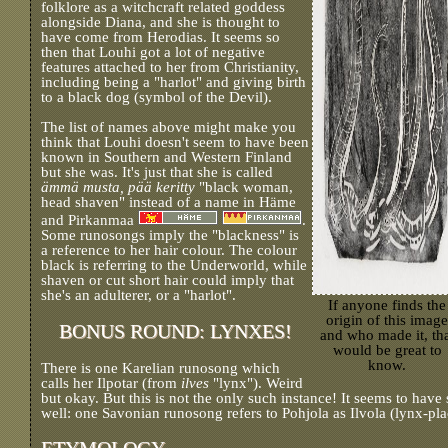
folklore as a witchcraft related goddess
alongside Diana, and she is thought to
have come from Herodias. It seems so
then that Louhi got a lot of negative
features attached to her from Christianity,
including being a "harlot" and giving birth
to a black dog (symbol of the Devil).
The list of names above might make you
think that Louhi doesn't seem to have been
known in Southern and Western Finland
but she was. It's just that she is called
ämmä musta, pää keritty
"black woman,
head shaven" instead of a name in Häme
and Pirkanmaa
.
Some runosongs imply the "blackness" is
a reference to her hair colour. The colour
black is referring to the Underworld, while
shaven or cut short hair could imply that
she's an adulterer, or a "harlot".
If anyone finds the
origin of this image
BONUS ROUND: LYNXES!
and who made it, th
would be great to
know.
There is one Karelian runosong which
calls her Ilpotar (from
ilves
"lynx"). Weird
but okay. But this is not the only such instance! It seems to have
well: one Savonian runosong refers to Pohjola as Ilvola (lynx-pla
ETYMOLOGY