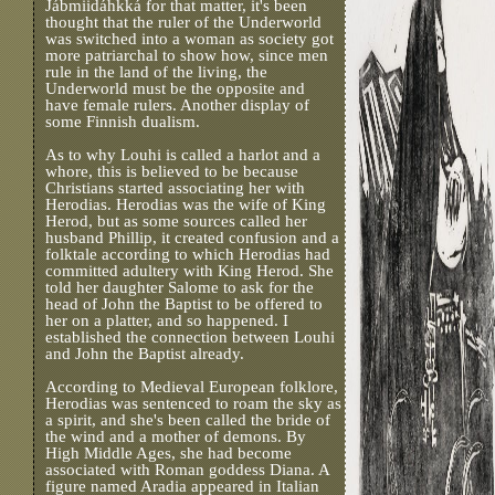
Jábmiidáhkká for that matter, it's been
thought that the ruler of the Underworld
was switched into a woman as society got
more patriarchal to show how, since men
rule in the land of the living, the
Underworld must be the opposite and
have female rulers. Another display of
some Finnish dualism.
As to why Louhi is called a harlot and a
whore, this is believed to be because
Christians started associating her with
Herodias. Herodias was the wife of King
Herod, but as some sources called her
husband Phillip, it created confusion and a
folktale according to which Herodias had
committed adultery with King Herod. She
told her daughter Salome to ask for the
head of John the Baptist to be offered to
her on a platter, and so happened. I
established the connection between Louhi
and John the Baptist already.
According to Medieval European folklore,
Herodias was sentenced to roam the sky as
a spirit, and she's been called the bride of
the wind and a mother of demons. By
High Middle Ages, she had become
associated with Roman goddess Diana. A
figure named Aradia appeared in Italian