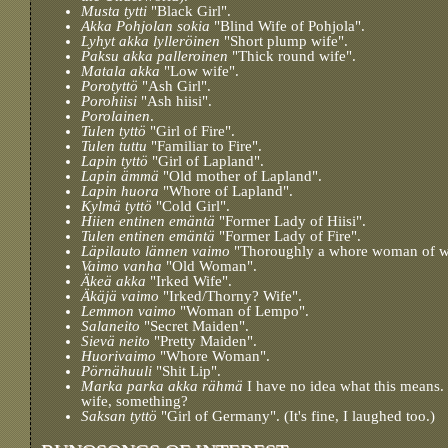
Musta tytti
"Black Girl".
Akka Pohjolan sokia
"Blind Wife of Pohjola".
Lyhyt akka lylleröinen
"Short plump wife".
Paksu akka palleroinen
"Thick round wife".
Matala akka
"Low wife".
Porotyttö
"Ash Girl".
Porohiisi
"Ash hiisi".
Porolainen
.
Tulen tyttö
"Girl of Fire".
Tulen tuttu
"Familiar to Fire".
Lapin tyttö
"Girl of Lapland".
Lapin ämmä
"Old mother of Lapland".
Lapin huora
"Whore of Lapland".
Kylmä tyttö
"Cold Girl".
Hiien entinen emäntä
"Former Lady of Hiisi".
Tulen entinen emäntä
"Former Lady of Fire".
Läpilauto lännen vaimo
"Thoroughly a whore woman of w
Vaimo vanha
"Old Woman".
Äkeä akka
"Irked Wife".
Äkäjä vaimo
"Irked/Thorny? Wife".
Lemmon vaimo
"Woman of Lempo".
Salaneito
"Secret Maiden".
Sievä neito
"Pretty Maiden".
Huorivaimo
"Whore Woman".
Pörnähuuli
"Shit Lip".
Marka parka akka rähmä
I have no idea what this means.
wife, something?
Saksan tyttö
"Girl of Germany". (It's fine, I laughed too.)