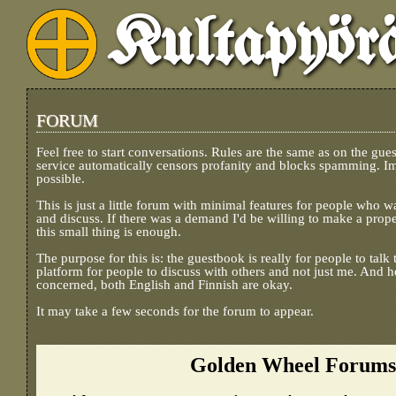
Kultapyör
FORUM
Feel free to start conversations. Rules are the same as on the gue
service automatically censors profanity and blocks spamming. I
possible.
This is just a little forum with minimal features for people who w
and discuss. If there was a demand I'd be willing to make a prope
this small thing is enough.
The purpose for this is: the guestbook is really for people to tal
platform for people to discuss with others and not just me. And he
concerned, both English and Finnish are okay.
It may take a few seconds for the forum to appear.
Golden Wheel Forums