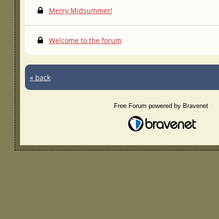
Merry Midsummer!
Welcome to the forum
« back
Free Forum powered by Bravenet