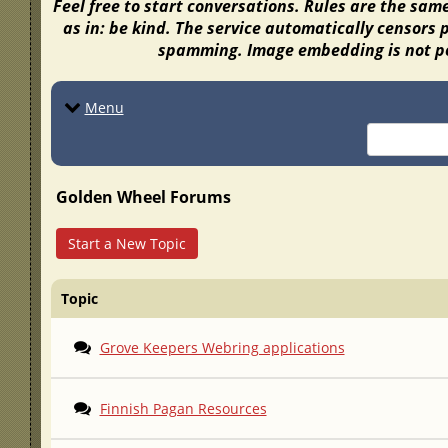
Feel free to start conversations. Rules are the sam
as in: be kind. The service automatically censors 
spamming. Image embedding is not po
Menu
Golden Wheel Forums
Start a New Topic
Topic
Grove Keepers Webring applications
Finnish Pagan Resources